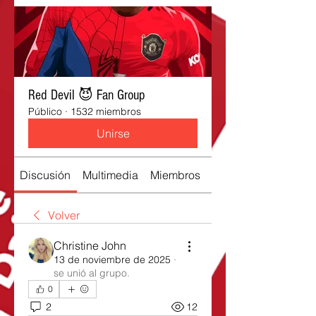
Red Devil 😈 Fan Group
Público
·
1532 miembros
Unirse
Discusión
Multimedia
Miembros
Acerca de
Volver
Christine John
13 de noviembre de 2025
·
se unió al grupo.
0
2
12