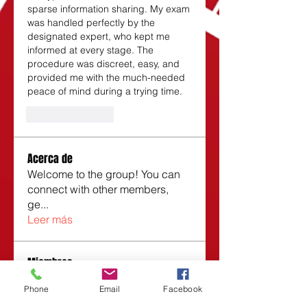
sparse information sharing. My exam 
was handled perfectly by the 
designated expert, who kept me 
informed at every stage. The 
procedure was discreet, easy, and 
provided me with the much-needed 
peace of mind during a trying time.
Like
Reply
Acerca de
Welcome to the group! You can
connect with other members,
ge
...
Leer más
Miembros
Roberta
Seguir
Phone
Email
Facebook