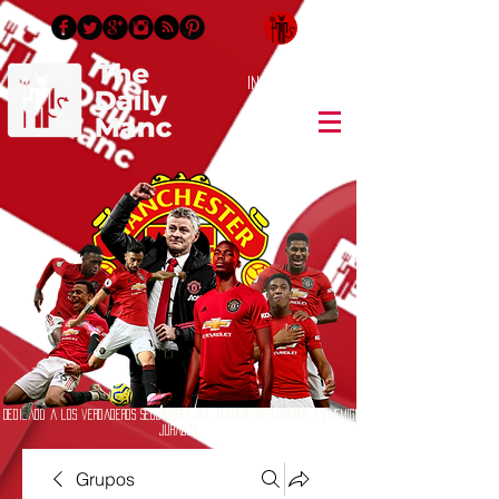
Inicia Sesión/Regístrate
Dedicado a los verdaderos seguidores del Manchester United y enemigos
jurados
Grupos