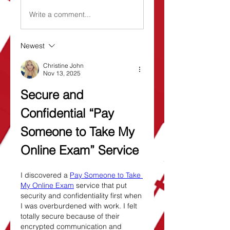
Write a comment...
Newest
Christine John
Nov 13, 2025
Secure and 
Confidential “Pay 
Someone to Take My 
Online Exam” Service
I discovered a 
Pay Someone to Take 
My Online Exam
 service that put 
security and confidentiality first when 
I was overburdened with work. I felt 
totally secure because of their 
encrypted communication and 