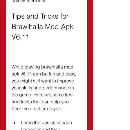
unlock them first.
Tips and Tricks for 
Brawlhalla Mod Apk 
V6.11
While playing brawlhalla mod 
apk v6.11 can be fun and easy, 
you might still want to improve 
your skills and performance in 
the game. Here are some tips 
and tricks that can help you 
become a better player:
Learn the basics of each 
character and their 