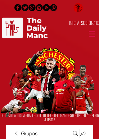
Inicia Sesión/Regístrate
Dedicado a los verdaderos seguidores del Manchester United y enemigos
jurados
Grupos