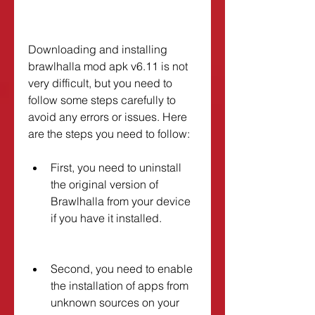
Downloading and installing 
brawlhalla mod apk v6.11 is not 
very difficult, but you need to 
follow some steps carefully to 
avoid any errors or issues. Here 
are the steps you need to follow:
First, you need to uninstall 
the original version of 
Brawlhalla from your device 
if you have it installed.
Second, you need to enable 
the installation of apps from 
unknown sources on your 