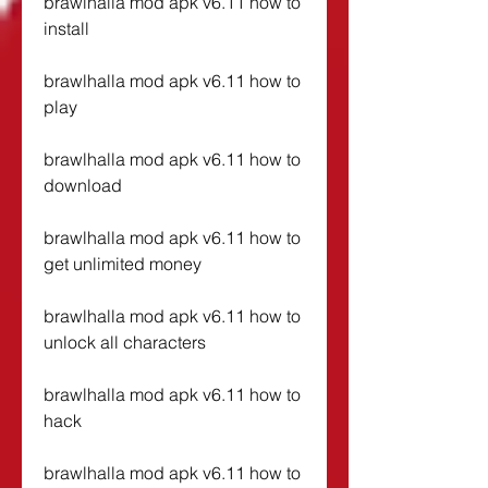
brawlhalla mod apk v6.11 how to 
install
brawlhalla mod apk v6.11 how to 
play
brawlhalla mod apk v6.11 how to 
download
brawlhalla mod apk v6.11 how to 
get unlimited money
brawlhalla mod apk v6.11 how to 
unlock all characters
brawlhalla mod apk v6.11 how to 
hack
brawlhalla mod apk v6.11 how to 