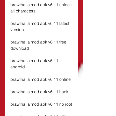
brawlhalla mod apk v6.11 unlock 
all characters
brawlhalla mod apk v6.11 latest 
version
brawlhalla mod apk v6.11 free 
download
brawlhalla mod apk v6.11 
android
brawlhalla mod apk v6.11 online
brawlhalla mod apk v6.11 hack
brawlhalla mod apk v6.11 no root