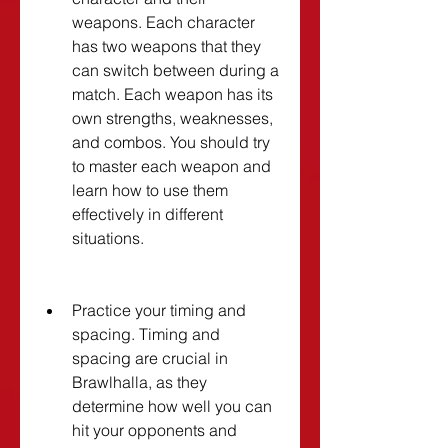
weapons. Each character 
has two weapons that they 
can switch between during a 
match. Each weapon has its 
own strengths, weaknesses, 
and combos. You should try 
to master each weapon and 
learn how to use them 
effectively in different 
situations.
Practice your timing and 
spacing. Timing and 
spacing are crucial in 
Brawlhalla, as they 
determine how well you can 
hit your opponents and 