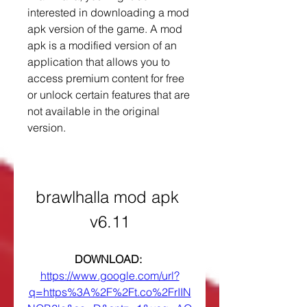
interested in downloading a mod 
apk version of the game. A mod 
apk is a modified version of an 
application that allows you to 
access premium content for free 
or unlock certain features that are 
not available in the original 
version.
brawlhalla mod apk 
v6.11
DOWNLOAD: 
https://www.google.com/url?
q=https%3A%2F%2Ft.co%2FrIIN