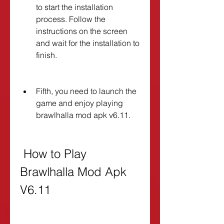
to start the installation 
process. Follow the 
instructions on the screen 
and wait for the installation to 
finish.
Fifth, you need to launch the 
game and enjoy playing 
brawlhalla mod apk v6.11.
 How to Play 
Brawlhalla Mod Apk 
V6.11