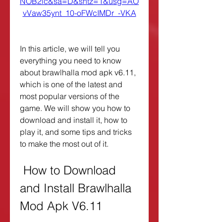
NOB2lc&sa=D&sntz=1&usg=AO
vVaw35ynt_10-oFWcIMDr_-VKA
In this article, we will tell you 
everything you need to know 
about brawlhalla mod apk v6.11, 
which is one of the latest and 
most popular versions of the 
game. We will show you how to 
download and install it, how to 
play it, and some tips and tricks 
to make the most out of it.
 How to Download 
and Install Brawlhalla 
Mod Apk V6.11