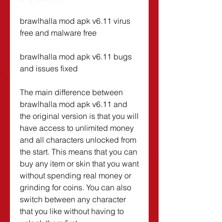
brawlhalla mod apk v6.11 virus 
free and malware free
brawlhalla mod apk v6.11 bugs 
and issues fixed
The main difference between 
brawlhalla mod apk v6.11 and 
the original version is that you will 
have access to unlimited money 
and all characters unlocked from 
the start. This means that you can 
buy any item or skin that you want 
without spending real money or 
grinding for coins. You can also 
switch between any character 
that you like without having to 