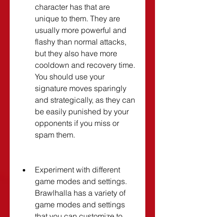
character has that are 
unique to them. They are 
usually more powerful and 
flashy than normal attacks, 
but they also have more 
cooldown and recovery time. 
You should use your 
signature moves sparingly 
and strategically, as they can 
be easily punished by your 
opponents if you miss or 
spam them.
Experiment with different 
game modes and settings. 
Brawlhalla has a variety of 
game modes and settings 
that you can customize to 