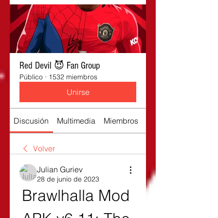
Red Devil 😈 Fan Group
Público
·
1532 miembros
Unirse
Discusión
Multimedia
Miembros
Acerca de
Volver
Julian Guriev
28 de junio de 2023
Brawlhalla Mod 