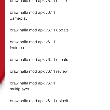
brawlhalla mod apk v6.11 offline
brawlhalla mod apk v6.11 
gameplay
brawlhalla mod apk v6.11 update
brawlhalla mod apk v6.11 
features
brawlhalla mod apk v6.11 cheats
brawlhalla mod apk v6.11 review
brawlhalla mod apk v6.11 
multiplayer
brawlhalla mod apk v6.11 ubisoft