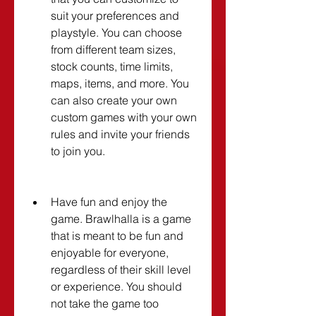
suit your preferences and 
playstyle. You can choose 
from different team sizes, 
stock counts, time limits, 
maps, items, and more. You 
can also create your own 
custom games with your own 
rules and invite your friends 
to join you.
Have fun and enjoy the 
game. Brawlhalla is a game 
that is meant to be fun and 
enjoyable for everyone, 
regardless of their skill level 
or experience. You should 
not take the game too 