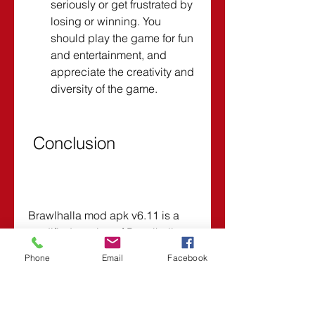
seriously or get frustrated by 
losing or winning. You 
should play the game for fun 
and entertainment, and 
appreciate the creativity and 
diversity of the game.
 Conclusion
Brawlhalla mod apk v6.11 is a 
modified version of Brawlhalla 
that gives you unlimited money 
Phone
Email
Facebook
and all characters unlocked from 
the start. It is a great way to enjoy 
more features and benefits in 