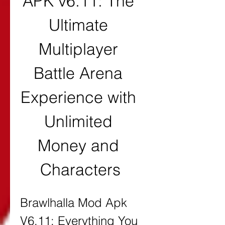
APK v6.11: The 
Ultimate 
Multiplayer 
Battle Arena 
Experience with 
Unlimited 
Money and 
Characters
Brawlhalla Mod Apk 
V6.11: Everything You 