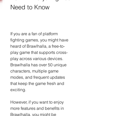
Need to Know
If you are a fan of platform 
fighting games, you might have 
heard of Brawlhalla, a free-to-
play game that supports cross-
play across various devices. 
Brawlhalla has over 50 unique 
characters, multiple game 
modes, and frequent updates 
that keep the game fresh and 
exciting.
However, if you want to enjoy 
more features and benefits in 
Brawlhalla, you might be 