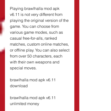
Playing brawlhalla mod apk 
v6.11 is not very different from 
playing the original version of the 
game. You can choose from 
various game modes, such as 
casual free-for-alls, ranked 
matches, custom online matches, 
or offline play. You can also select 
from over 50 characters, each 
with their own weapons and 
special moves.
brawlhalla mod apk v6.11 
download
brawlhalla mod apk v6.11 
unlimited money