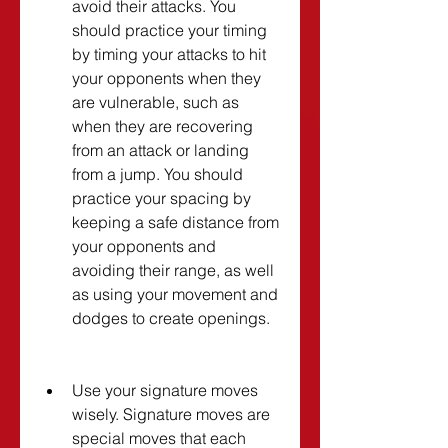
avoid their attacks. You 
should practice your timing 
by timing your attacks to hit 
your opponents when they 
are vulnerable, such as 
when they are recovering 
from an attack or landing 
from a jump. You should 
practice your spacing by 
keeping a safe distance from 
your opponents and 
avoiding their range, as well 
as using your movement and 
dodges to create openings.
Use your signature moves 
wisely. Signature moves are 
special moves that each 