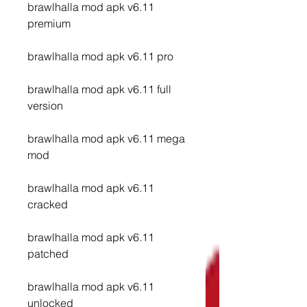
brawlhalla mod apk v6.11 
premium
brawlhalla mod apk v6.11 pro
brawlhalla mod apk v6.11 full 
version
brawlhalla mod apk v6.11 mega 
mod
brawlhalla mod apk v6.11 
cracked
brawlhalla mod apk v6.11 
patched
brawlhalla mod apk v6.11 
unlocked