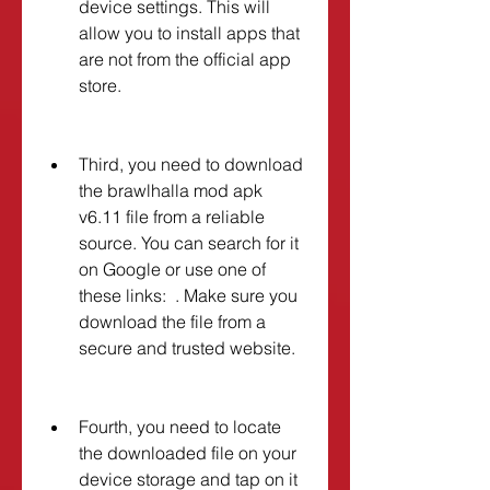
device settings. This will 
allow you to install apps that 
are not from the official app 
store.
Third, you need to download 
the brawlhalla mod apk 
v6.11 file from a reliable 
source. You can search for it 
on Google or use one of 
these links:  . Make sure you 
download the file from a 
secure and trusted website.
Fourth, you need to locate 
the downloaded file on your 
device storage and tap on it 