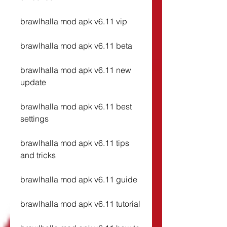
brawlhalla mod apk v6.11 vip
brawlhalla mod apk v6.11 beta
brawlhalla mod apk v6.11 new 
update
brawlhalla mod apk v6.11 best 
settings
brawlhalla mod apk v6.11 tips 
and tricks
brawlhalla mod apk v6.11 guide
brawlhalla mod apk v6.11 tutorial