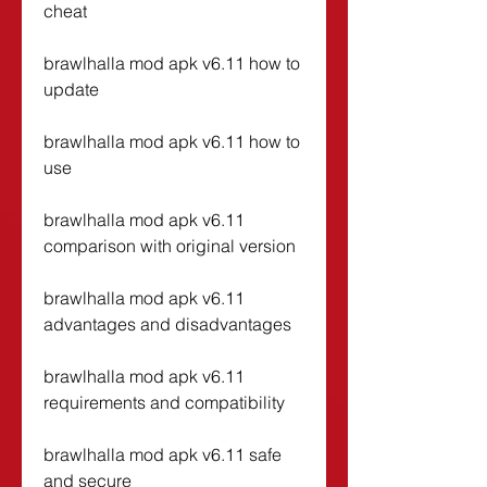
cheat
brawlhalla mod apk v6.11 how to 
update
brawlhalla mod apk v6.11 how to 
use
brawlhalla mod apk v6.11 
comparison with original version
brawlhalla mod apk v6.11 
advantages and disadvantages
brawlhalla mod apk v6.11 
requirements and compatibility
brawlhalla mod apk v6.11 safe 
and secure