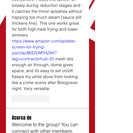
loosely during reduction stages and 
it catches the minor splashes without 
trapping too much steam (sauce still 
thickens fine). This one works great 
for both high-heat frying and lower 
simmers 
https://www.amazon.com/splatter-
screen-for-frying-
pan/dp/B0DSWPHZ6K?
tag=contractorhub-20
 mesh lets 
enough air through, dome gives 
space, and it’s easy to set on/off. 
Keeps my white stove from looking 
like a crime scene after Bolognese 
night. Very versatile.
Like
Reply
Acerca de
Welcome to the group! You can
connect with other members,