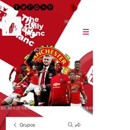
Inicia Sesión/Regístrate
Dedicado a los verdaderos seguidores del Manchester United y enemigos
jurados
Grupos