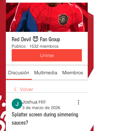
Red Devil 😈 Fan Group
Público
·
1532 miembros
Unirse
Discusión
Multimedia
Miembros
Acerca de
Volver
Joshua Hill
3 de marzo de 2026
Splatter screen during simmering
sauces?