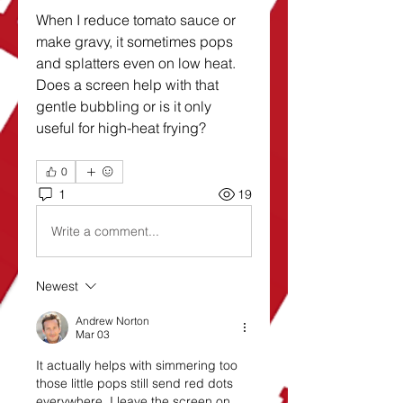
When I reduce tomato sauce or 
make gravy, it sometimes pops 
and splatters even on low heat. 
Does a screen help with that 
gentle bubbling or is it only 
useful for high-heat frying?
0
1
19
Write a comment...
Newest
Andrew Norton
Mar 03
It actually helps with simmering too 
those little pops still send red dots 
everywhere. I leave the screen on 