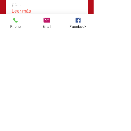
ge
...
Leer más
Phone
Email
Facebook
Miembros
Roberta
Seguir
Vasilisa Firsova
Seguir
Dmitry Kuzmin
Seguir
Lars Moraes
Seguir
Lesli Taunsend
Seguir
Ver todos los miembros (1532)